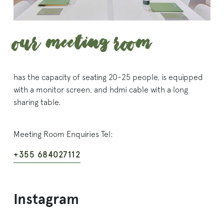
Our Meeting Room
has the capacity of seating 20-25 people, is equipped
with a monitor screen, and hdmi cable with a long
sharing table.
Meeting Room Enquiries Tel:
+355 684027112
Instagram