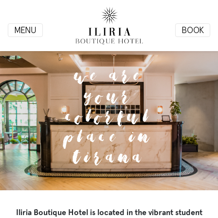
MENU
BOOK
HOME
We are
your
ROOMS
colorful
place in
Tirana
Gallery
Contact
Info
Iliria Boutique Hotel is located in the vibrant student
+355