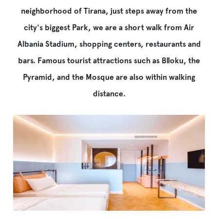
684027112
neighborhood of Tirana, just steps away from the
info@iliriahoteltirana.com
city's biggest Park, we are a short walk from Air
Address:
Albania Stadium, shopping centers, restaurants and
Rruga
e
bars. Famous tourist attractions such as Blloku, the
Elbasanit
Pyramid, and the Mosque are also within walking
1,
Tirana,
distance.
Albania