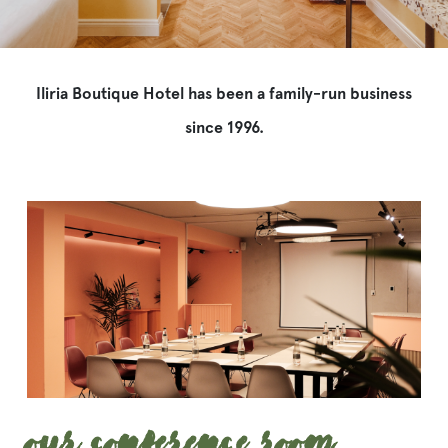
Iliria Boutique Hotel has been a family-run business
since 1996.
Our Conference Room