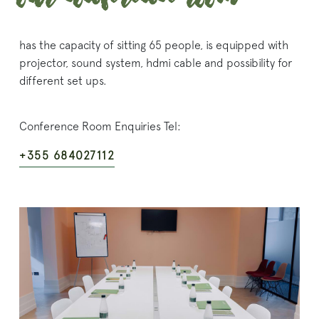
has the capacity of sitting 65 people, is equipped with
projector, sound system, hdmi cable and possibility for
different set ups.
Conference Room Enquiries Tel:
+355 684027112