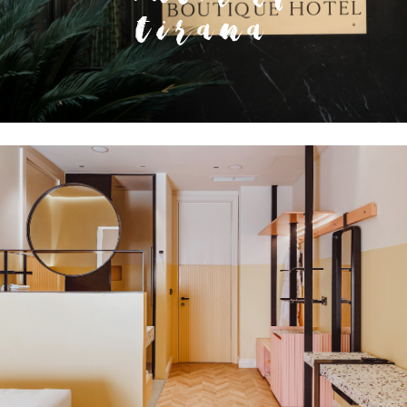
Tirana