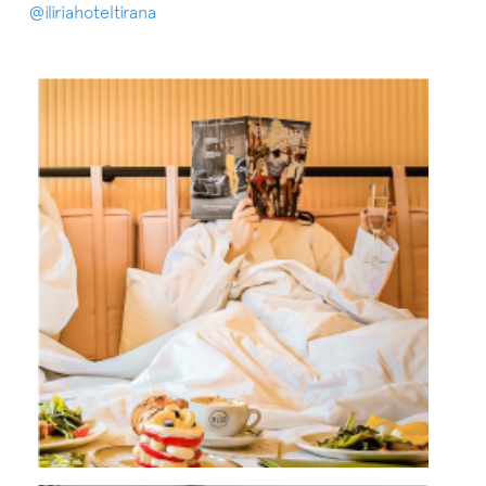
@iliriahoteltirana