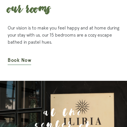
Our Rooms
Our vision is to make you feel happy and at home during
your stay with us, our 15 bedrooms are a cozy escape
bathed in pastel hues.
Book Now
At the
Center Of