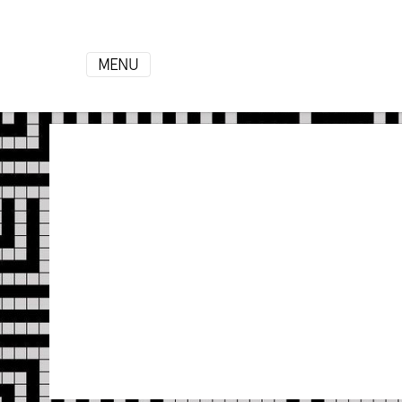
MENU
HOME
ROOMS
Gallery
Contact
Info
+355