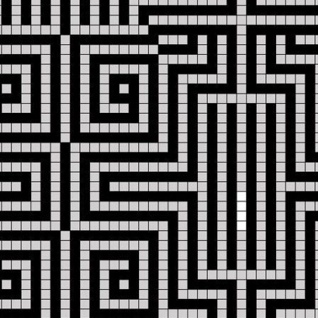
684027112
info@iliriahoteltirana.com
Address:
Rruga
e
Elbasanit
1,
Tirana,
Albania